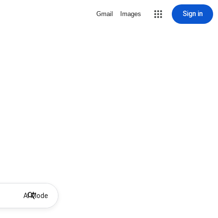
Sign in
Gmail
Images
AI Mode