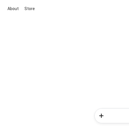
About
Store