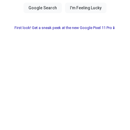
First look! Get a sneak peek at the new Google Pixel 11 Pro📱