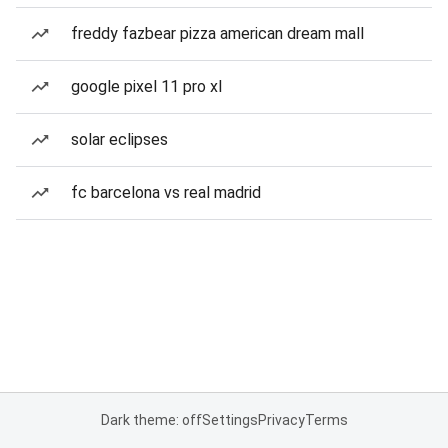
freddy fazbear pizza american dream mall
google pixel 11 pro xl
solar eclipses
fc barcelona vs real madrid
Dark theme: off
Settings
Privacy
Terms