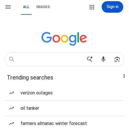
Sign in
ALL
IMAGES
Trending searches
verizon outages
oil tanker
farmers almanac winter forecast