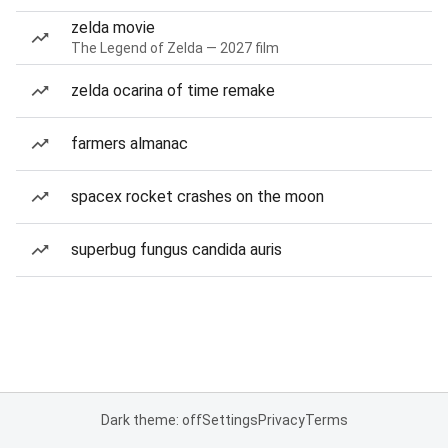
zelda movie
The Legend of Zelda — 2027 film
zelda ocarina of time remake
farmers almanac
spacex rocket crashes on the moon
superbug fungus candida auris
Dark theme: off
Settings
Privacy
Terms