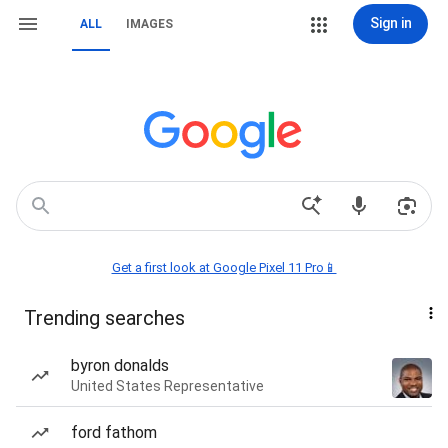
Sign in
ALL
IMAGES
Get a first look at Google Pixel 11 Pro📱
Trending searches
byron donalds
United States Representative
ford fathom