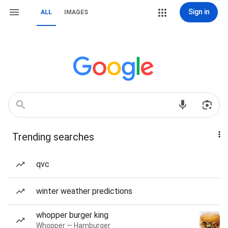
Sign in
ALL
IMAGES
Trending searches
qvc
winter weather predictions
whopper burger king
Whopper — Hamburger