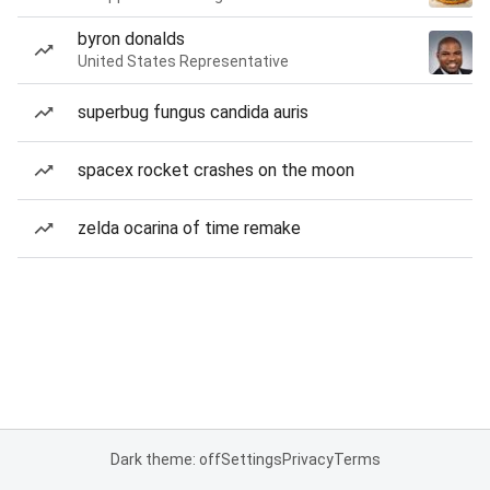
byron donalds
United States Representative
superbug fungus candida auris
spacex rocket crashes on the moon
zelda ocarina of time remake
Dark theme: off
Settings
Privacy
Terms