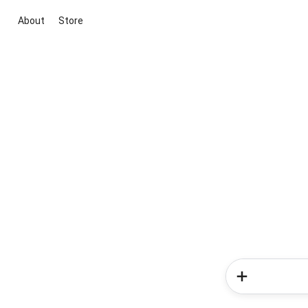
About
Store