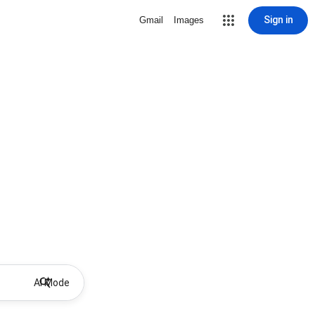
Sign in
Gmail
Images
AI Mode