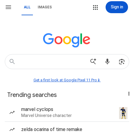
Sign in
ALL
IMAGES
Get a first look at Google Pixel 11 Pro📱
Trending searches
marvel cyclops
Marvel Universe character
zelda ocarina of time remake