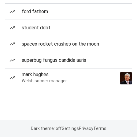
ford fathom
student debt
spacex rocket crashes on the moon
superbug fungus candida auris
mark hughes
Welsh soccer manager
Dark theme: off
Settings
Privacy
Terms